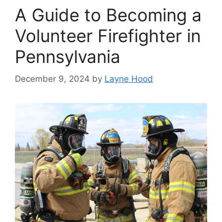
A Guide to Becoming a
Volunteer Firefighter in
Pennsylvania
December 9, 2024
by
Layne Hood