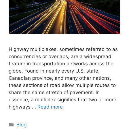
Highway multiplexes, sometimes referred to as
concurrencies or overlaps, are a widespread
feature in transportation networks across the
globe. Found in nearly every U.S. state,
Canadian province, and many other nations,
these sections of road allow multiple routes to
share the same stretch of pavement. In
essence, a multiplex signifies that two or more
highways …
Read more
Categories
Blog