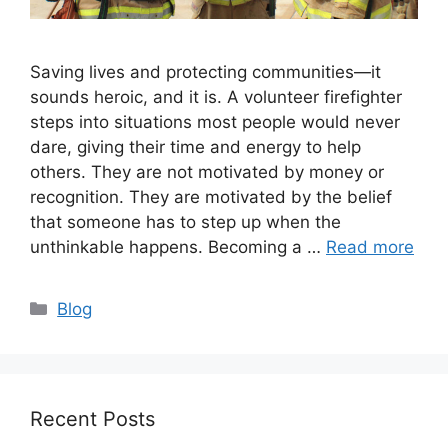
Saving lives and protecting communities—it
sounds heroic, and it is. A volunteer firefighter
steps into situations most people would never
dare, giving their time and energy to help
others. They are not motivated by money or
recognition. They are motivated by the belief
that someone has to step up when the
unthinkable happens. Becoming a …
Read more
Categories
Blog
Recent Posts