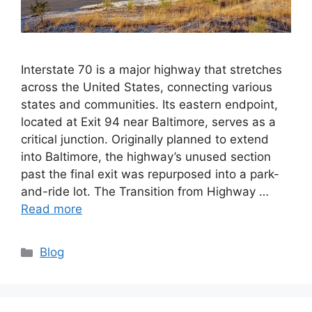
Interstate 70 is a major highway that stretches
across the United States, connecting various
states and communities. Its eastern endpoint,
located at Exit 94 near Baltimore, serves as a
critical junction. Originally planned to extend
into Baltimore, the highway’s unused section
past the final exit was repurposed into a park-
and-ride lot. The Transition from Highway …
Read more
Categories
Blog