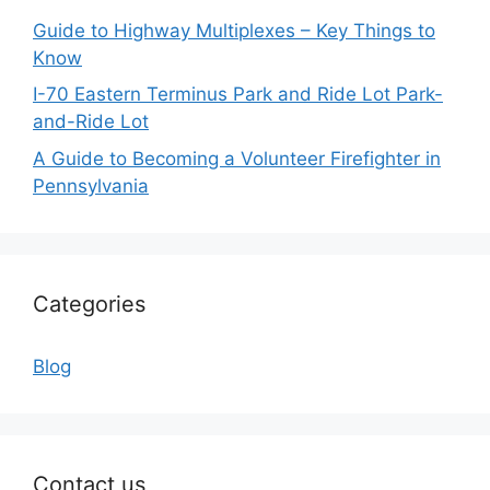
Guide to Highway Multiplexes – Key Things to
Know
I-70 Eastern Terminus Park and Ride Lot Park-
and-Ride Lot
A Guide to Becoming a Volunteer Firefighter in
Pennsylvania
Categories
Blog
Contact us