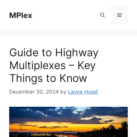
Skip
to
MPlex
Menu
content
Guide to Highway
Multiplexes – Key
Things to Know
December 30, 2024
by
Layne Hood