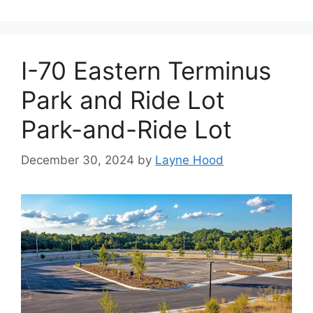
I-70 Eastern Terminus
Park and Ride Lot
Park-and-Ride Lot
December 30, 2024
by
Layne Hood