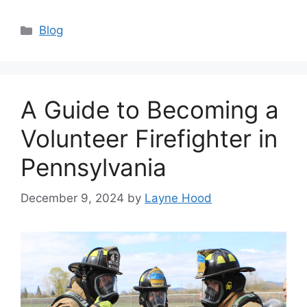
Categories
Blog
A Guide to Becoming a
Volunteer Firefighter in
Pennsylvania
December 9, 2024
by
Layne Hood