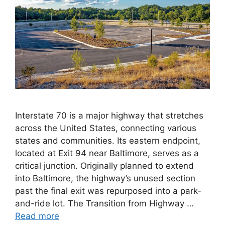
Interstate 70 is a major highway that stretches
across the United States, connecting various
states and communities. Its eastern endpoint,
located at Exit 94 near Baltimore, serves as a
critical junction. Originally planned to extend
into Baltimore, the highway’s unused section
past the final exit was repurposed into a park-
and-ride lot. The Transition from Highway …
Read more