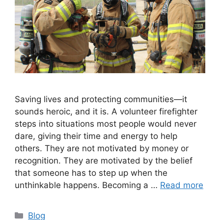
Saving lives and protecting communities—it
sounds heroic, and it is. A volunteer firefighter
steps into situations most people would never
dare, giving their time and energy to help
others. They are not motivated by money or
recognition. They are motivated by the belief
that someone has to step up when the
unthinkable happens. Becoming a …
Read more
Categories
Blog