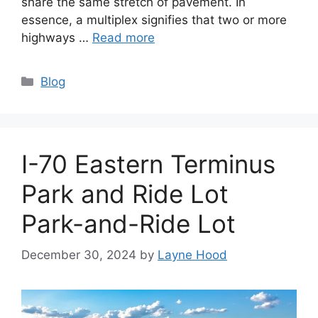
share the same stretch of pavement. In
essence, a multiplex signifies that two or more
highways …
Read more
Categories
Blog
I-70 Eastern Terminus
Park and Ride Lot
Park-and-Ride Lot
December 30, 2024
by
Layne Hood