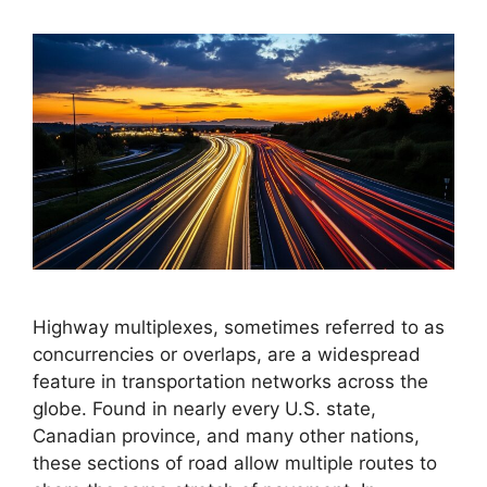
Highway multiplexes, sometimes referred to as
concurrencies or overlaps, are a widespread
feature in transportation networks across the
globe. Found in nearly every U.S. state,
Canadian province, and many other nations,
these sections of road allow multiple routes to