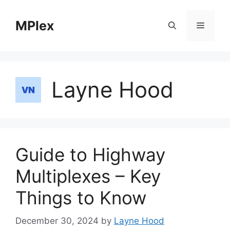
Skip
to
MPlex
Menu
content
Layne Hood
Guide to Highway
Multiplexes – Key
Things to Know
December 30, 2024
by
Layne Hood