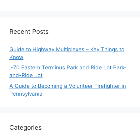
Recent Posts
Guide to Highway Multiplexes – Key Things to
Know
I-70 Eastern Terminus Park and Ride Lot Park-
and-Ride Lot
A Guide to Becoming a Volunteer Firefighter in
Pennsylvania
Categories